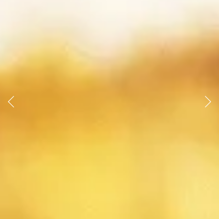
Previous