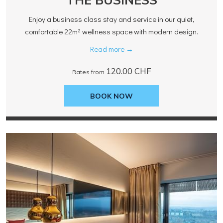
Enjoy a business class stay and service in our quiet,
comfortable 22m² wellness space with modern design.
Read more
120.00 CHF
Rates from
BOOK NOW