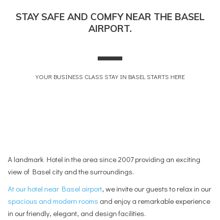
will
STAY SAFE AND COMFY NEAR THE BASEL
update
AIRPORT.
the
content
above
YOUR BUSINESS CLASS STAY IN BASEL STARTS HERE
A landmark Hotel in the area since 2007 providing an exciting
view of Basel city and the surroundings.
At our hotel near Basel airport
, we invite our guests to relax in our
spacious and modern rooms
and enjoy a remarkable experience
in our friendly, elegant, and design facilities.