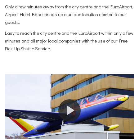
Only a few minutes away from the city centre and the EuroAirport,
Airport Hotel Basel brings up a unique location comfort to our
guests.
Easy to reach the city centre and the EuroAirport within only a few
minutes and all major local companies with the use of our Free
Pick-Up Shuttle Service.