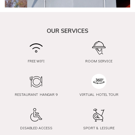
OUR SERVICES
FREE WIFI
ROOM SERVICE
RESTAURANT HANGAR 9
VIRTUAL HOTEL TOUR
opens
opens
in
in
a
a
new
new
DISABLED ACCESS
SPORT & LEISURE
tab
tab