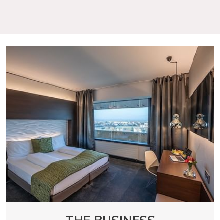
THE BUSINESS