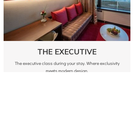
THE EXECUTIVE
The executive class during your stay. Where exclusivity
meets modern design.
Read more
160.00 CHF
Rates from
BOOK NOW