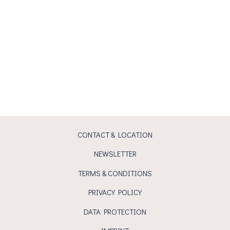
CONTACT & LOCATION
NEWSLETTER
TERMS & CONDITIONS
PRIVACY POLICY
DATA PROTECTION