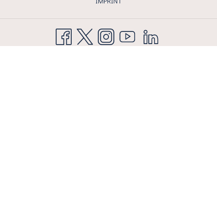
IMPRINT
AIRPORT HOTEL BASEL AG
Flughafenstrasse 215 CH 4056 Basel
T
+41 61 327 30 30
| F +41 61 327 30 35
info@airporthotelbasel.com
Next
Previous