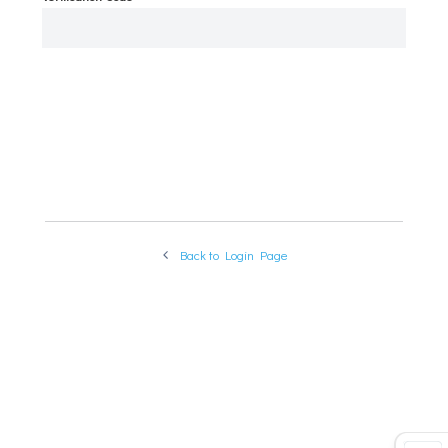
VERIFY
Back to Login Page